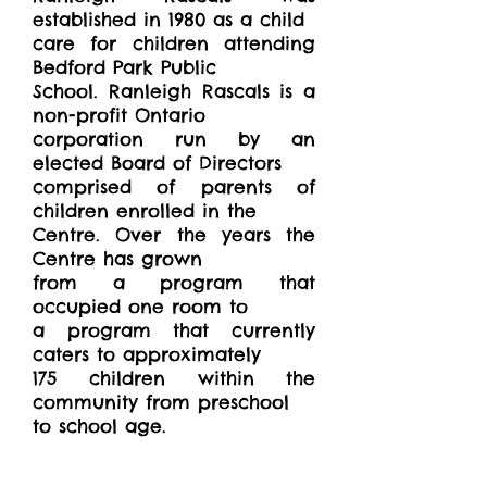
established in 1980 as a child
care for children attending
Bedford Park Public
School. Ranleigh Rascals is a
non-profit Ontario
corporation run by an
elected Board of Directors
comprised of parents of
children enrolled in the
Centre. Over the years the
Centre has grown
from a program that
occupied one room to
a program that currently
caters to approximately
175 children within the
community from preschool
to school age.