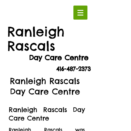
Ranleigh
Rascals
Day Care Centre
416-487-2373
Ranleigh Rascals
Day Care Centre
Ranleigh Rascals Day
Care Centre
Ranleigh Rascals was