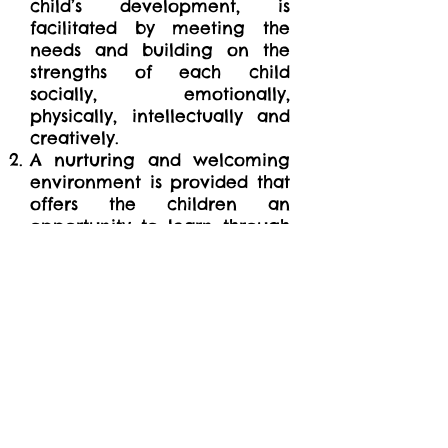
child’s development, is
facilitated by meeting the
needs and building on the
strengths of each child
socially, emotionally,
physically, intellectually and
creatively.
A nurturing and welcoming
environment is provided that
offers the children an
opportunity to learn through
play using a variety of
options such as participating
in planned activities,
creating an activity for
themselves, or relaxing in a
quiet area of the room.
Each child is assisted in
developing his/her whole self
through positive interactions
within the childcare