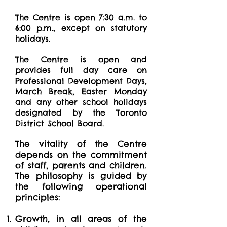
The Centre is open 7:30 a.m. to
6:00 p.m., except on statutory
holidays.
The Centre is open and
provides full day care on
Professional Development Days,
March Break, Easter Monday
and any other school holidays
designated by the Toronto
District School Board.
The vitality of the Centre
depends on the commitment
of staff, parents and children.
The philosophy is guided by
the following operational
principles:
Growth, in all areas of the