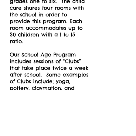
grades one to six. The child
care shares four rooms with
the school in order to
provide this program. Each
room accommodates up to
30 children with a 1 to 15
ratio.
Our School Age Program
includes sessions of “Clubs”
that take place twice a week
after school. Some examples
of Clubs include; yoga,
pottery, claymation, and
French lessons.