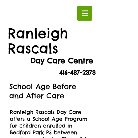
Ranleigh
Rascals
Day Care Centre
416-487-2373
School Age Before
and After Care
Ranleigh Rascals Day Care
offers a School Age Program
for children enrolled in
Bedford Park PS between